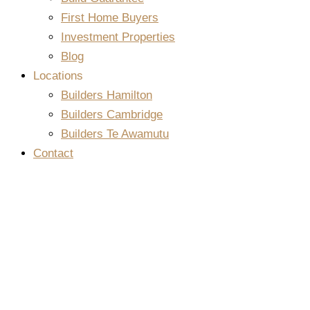
First Home Buyers
Investment Properties
Blog
Locations
Builders Hamilton
Builders Cambridge
Builders Te Awamutu
Contact