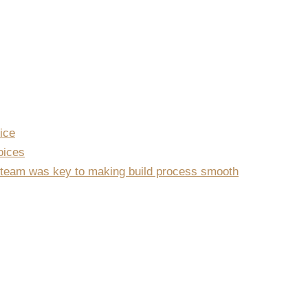
ice
oices
team was key to making build process smooth