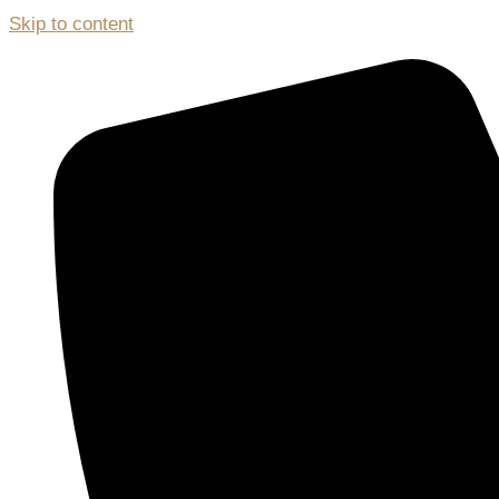
Skip to content