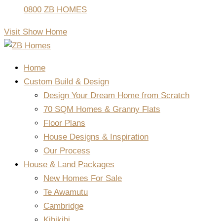
0800 ZB HOMES
Visit Show Home
Home
Custom Build & Design
Design Your Dream Home from Scratch
70 SQM Homes & Granny Flats
Floor Plans
House Designs & Inspiration
Our Process
House & Land Packages
New Homes For Sale
Te Awamutu
Cambridge
Kihikihi