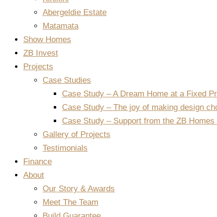
Abergeldie Estate
Matamata
Show Homes
ZB Invest
Projects
Case Studies
Case Study – A Dream Home at a Fixed Pr
Case Study – The joy of making design ch
Case Study – Support from the ZB Homes 
Gallery of Projects
Testimonials
Finance
About
Our Story & Awards
Meet The Team
Build Guarantee