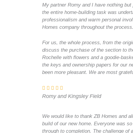
My partner Romy and I have nothing but 
the entire home-building task was undert
professionalism and warm personal involv
Homes company throughout the process
For us, the whole process, from the origi
discuss the purchase of the section to th
Rochelle with flowers and a goodie-baske
the keys and ownership papers for our 
been more pleasant. We are most grateful
Romy and Kingsley Field
We would like to thank ZB Homes and all
build of our new home. Everyone was so he
through to completion. The challenge of a