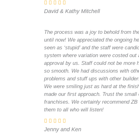
David & Kathy Mitchell
The process was a joy to behold from the 
until now! We appreciated the ongoing he
seen as ‘stupid’ and the staff were candid
system where variation were costed out 
approval by us. Staff could not be more 
so smooth. We had discussions with oth
problems and stuff ups with other builde
We were smiling just as hard at the finis
made our first approach. Trust the smal
franchises. We certainly recommend ZB
them to all who will listen!
Jenny and Ken