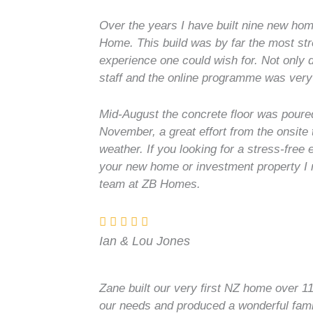
Over the years I have built nine new hom
Home. This build was by far the most str
experience one could wish for. Not only
staff and the online programme was very
Mid-August the concrete floor was pour
November, a great effort from the onsite
weather. If you looking for a stress-free
your new home or investment property I
team at ZB Homes.
Ian & Lou Jones
Zane built our very first NZ home over 11
our needs and produced a wonderful fami