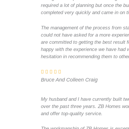
required a lot of planning but once the b
completed very quickly and came in on t
The management of the process from star
could not have asked for a more experie
are committed to getting the best result f
happy with the experience we have had
hesitation in recommending them to othe
Bruce And Colleen Craig
My husband and I have currently built 
over the past three years. ZB Homes work
and offer top-quality service.
The workmanship of ZB Homes is exceptio