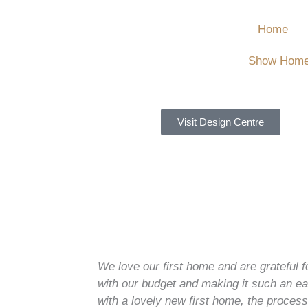
Home
Show Hom
Visit Design Centre
We love our first home and are grateful f
with our budget and making it such an 
with a lovely new first home, the proce