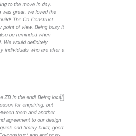
ting to the move in day.
 was great, we loved the
build! The Co-Construct
 point of view. Being busy it
 also be reminded when
. We would definitely
 individuals who are after a
e ZB in the end! Being local
reason for enquiring, but
etween them and another
and agreement to our design
quick and timely build, good
Co-construct app and post-