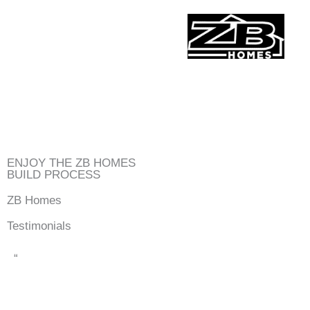
Skip
to
content
ENJOY THE ZB HOMES
BUILD PROCESS
ZB Homes
Testimonials
“