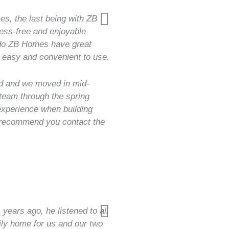
es, the last being with ZB
ess-free and enjoyable
 do ZB Homes have great
 easy and convenient to use.
ed and we moved in mid-
 team through the spring
 experience when building
 recommend you contact the
 years ago, he listened to all
ly home for us and our two