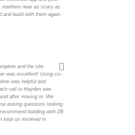
as nowhere near as scary as
d and build with them again
mplete and the site
er was excellent! Using co-
eline was helpful and
each call to Hayden was
 and after moving in. We
use asking questions looking
y recommend building with ZB
 kept us involved in