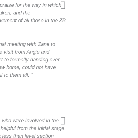
praise for the way in which
aken, and the
ement of all those in the ZB
.
nal meeting with Zane to
e visit from Angie and
t to formally handing over
new home, could not have
 to them all. ”
 who were involved in the
lpful from the initial stage
 less than level section