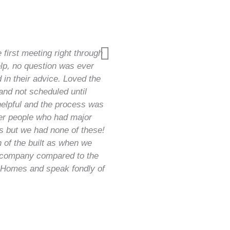
first meeting right through
lp, no question was ever
 in their advice. Loved the
and not scheduled until
helpful and the process was
er people who had major
rs but we had none of these!
h of the built as when we
l company compared to the
 Homes and speak fondly of