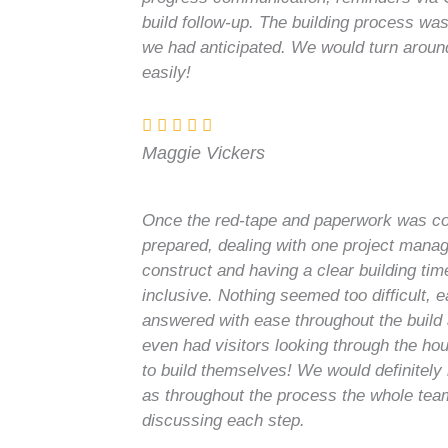
build follow-up. The building process w
we had anticipated. We would turn aroun
easily!
Maggie Vickers
Once the red-tape and paperwork was co
prepared, dealing with one project manag
construct and having a clear building tim
inclusive. Nothing seemed too difficult, 
answered with ease throughout the build
even had visitors looking through the ho
to build themselves! We would definitel
as throughout the process the whole team
discussing each step.