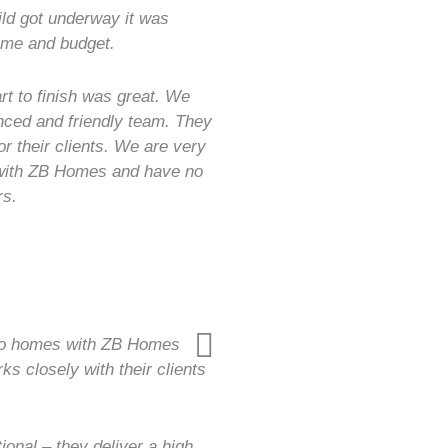
uild got underway it was
ime and budget.
t to finish was great. We
nced and friendly team. They
or their clients. We are very
 with ZB Homes and have no
rs.
two homes with ZB Homes
s closely with their clients
nal – they deliver a high