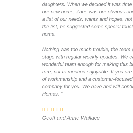
daughters. When we decided it was time 
our new home, Zane was our obvious choi
a list of our needs, wants and hopes, not
the list, he suggested some special tou
home.
Nothing was too much trouble, the team 
stage with regular weekly updates. We c
wonderful team enough for making this b
free, not to mention enjoyable. If you are
of workmanship and a customer-focused
company for you. We have and will cont
Homes. “
Geoff and Anne Wallace