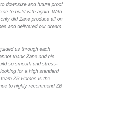
to downsize and future proof
ce to build with again. With
 only did Zane produce all on
ches and delivered our dream
guided us through each
annot thank Zane and his
uild so smooth and stress-
 looking for a high standard
 team ZB Homes is the
inue to highly recommend ZB