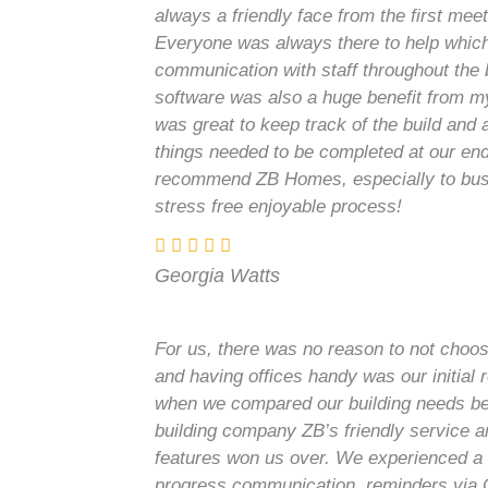
always a friendly face from the first mee
Everyone was always there to help which
communication with staff throughout the 
software was also a huge benefit from my
was great to keep track of the build and
things needed to be completed at our end
recommend ZB Homes, especially to busy
stress free enjoyable process!
Georgia Watts
For us, there was no reason to not choos
and having offices handy was our initial 
when we compared our building needs b
building company ZB’s friendly service 
features won us over. We experienced a 
progress communication, reminders via 