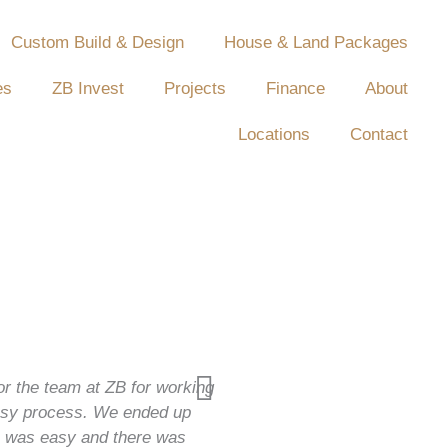
Custom Build & Design
House & Land Packages
es
ZB Invest
Projects
Finance
About
Locations
Contact
or the team at ZB for working
easy process. We ended up
ss was easy and there was