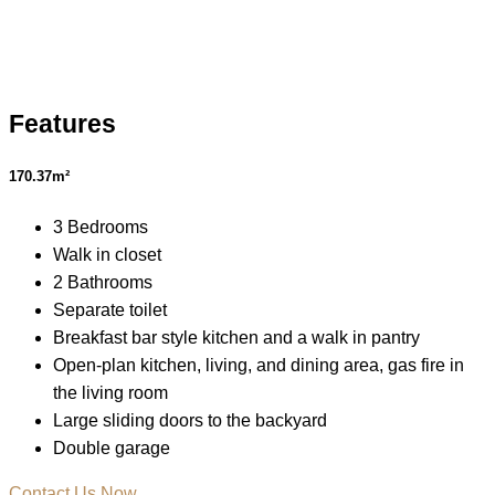
Features
170.37m²
3 Bedrooms
Walk in closet
2 Bathrooms
Separate toilet
Breakfast bar style kitchen and a walk in pantry
Open-plan kitchen, living, and dining area, gas fire in
the living room
Large sliding doors to the backyard
Double garage
Contact Us Now