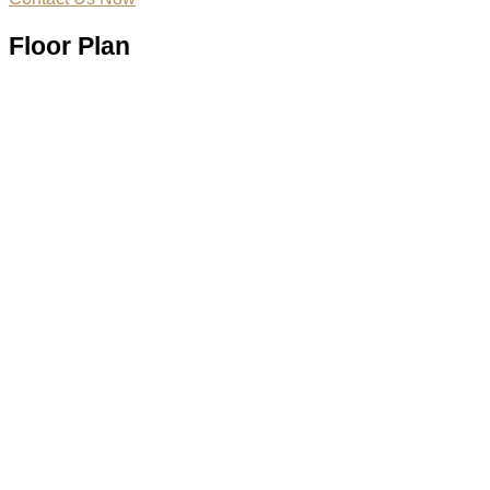
Floor Plan