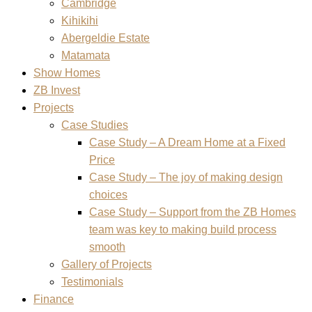
Cambridge
Kihikihi
Abergeldie Estate
Matamata
Show Homes
ZB Invest
Projects
Case Studies
Case Study – A Dream Home at a Fixed
Price
Case Study – The joy of making design
choices
Case Study – Support from the ZB Homes
team was key to making build process
smooth
Gallery of Projects
Testimonials
Finance