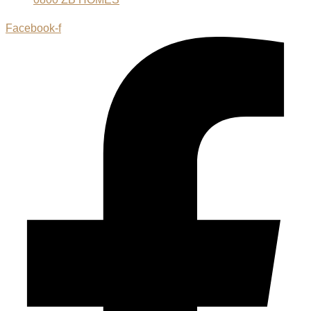
Facebook-f