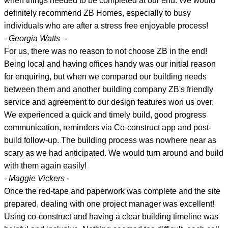
when things needed to be completed at our end. We would
definitely recommend ZB Homes, especially to busy
individuals who are after a stress free enjoyable process!
- Georgia Watts -
For us, there was no reason to not choose ZB in the end!
Being local and having offices handy was our initial reason
for enquiring, but when we compared our building needs
between them and another building company ZB's friendly
service and agreement to our design features won us over.
We experienced a quick and timely build, good progress
communication, reminders via Co-construct app and post-
build follow-up. The building process was nowhere near as
scary as we had anticipated. We would turn around and build
with them again easily!
- Maggie Vickers -
Once the red-tape and paperwork was complete and the site
prepared, dealing with one project manager was excellent!
Using co-construct and having a clear building timeline was