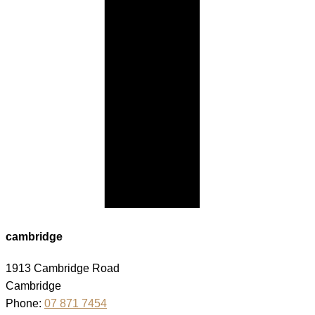
cambridge
1913 Cambridge Road
Cambridge
Phone:
07 871 7454