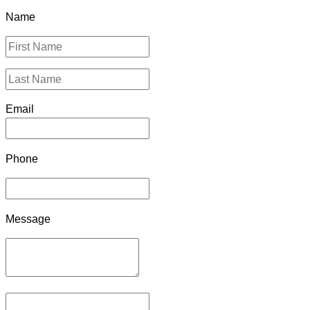
Name
Email
Phone
Message