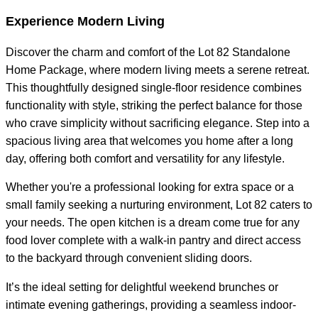
Experience Modern Living
Discover the charm and comfort of the Lot 82 Standalone
Home Package, where modern living meets a serene retreat.
This thoughtfully designed single-floor residence combines
functionality with style, striking the perfect balance for those
who crave simplicity without sacrificing elegance. Step into a
spacious living area that welcomes you home after a long
day, offering both comfort and versatility for any lifestyle.
Whether you're a professional looking for extra space or a
small family seeking a nurturing environment, Lot 82 caters to
your needs. The open kitchen is a dream come true for any
food lover complete with a walk-in pantry and direct access
to the backyard through convenient sliding doors.
It’s the ideal setting for delightful weekend brunches or
intimate evening gatherings, providing a seamless indoor-