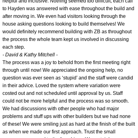
helpful and inclusive. Nothing seemed too difficult, each call
to Hayden was answered with ease throughout the build and
after moving in. We even had visitors looking through the
house asking questions looking to build themselves! We
would definitely recommend building with ZB as throughout
the process the whole team kept us involved in discussing
each step.
- David & Kathy Mitchell -
The process was a joy to behold from the first meeting right
through until now! We appreciated the ongoing help, no
question was ever seen as ‘stupid’ and the staff were candid
in their advice. Loved the system where variation were
costed out and not scheduled until approval by us. Staff
could not be more helpful and the process was so smooth.
We had discussions with other people who had major
problems and stuff ups with other builders but we had none
of these! We were smiling just as hard at the finish of the built
as when we made our first approach. Trust the small