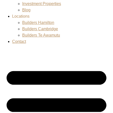
Investment Properties
Blog
Locations
Builders Hamilton
Builders Cambridge
Builders Te Awamutu
Contact