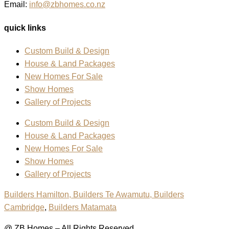
Email:
info@zbhomes.co.nz
quick links
Custom Build & Design
House & Land Packages
New Homes For Sale
Show Homes
Gallery of Projects
Custom Build & Design
House & Land Packages
New Homes For Sale
Show Homes
Gallery of Projects
Builders Hamilton
, Builders Te Awamutu,
Builders
Cambridge
,
Builders Matamata
@ ZB Homes – All Rights Reserved