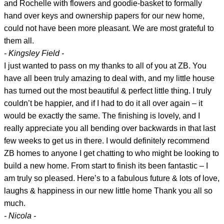
and Rochelle with flowers and goodie-basket to formally
hand over keys and ownership papers for our new home,
could not have been more pleasant. We are most grateful to
them all.
- Kingsley Field -
I just wanted to pass on my thanks to all of you at ZB. You
have all been truly amazing to deal with, and my little house
has turned out the most beautiful & perfect little thing. I truly
couldn’t be happier, and if I had to do it all over again – it
would be exactly the same. The finishing is lovely, and I
really appreciate you all bending over backwards in that last
few weeks to get us in there. I would definitely recommend
ZB homes to anyone I get chatting to who might be looking to
build a new home. From start to finish its been fantastic – I
am truly so pleased. Here’s to a fabulous future & lots of love,
laughs & happiness in our new little home Thank you all so
much.
- Nicola -