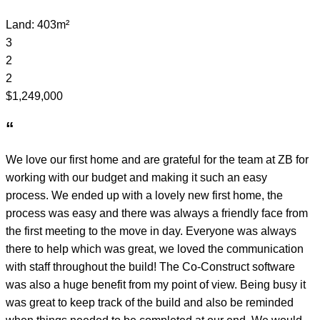
Land: 403m²
3
2
2
$1,249,000
“
We love our first home and are grateful for the team at ZB for
working with our budget and making it such an easy
process. We ended up with a lovely new first home, the
process was easy and there was always a friendly face from
the first meeting to the move in day. Everyone was always
there to help which was great, we loved the communication
with staff throughout the build! The Co-Construct software
was also a huge benefit from my point of view. Being busy it
was great to keep track of the build and also be reminded