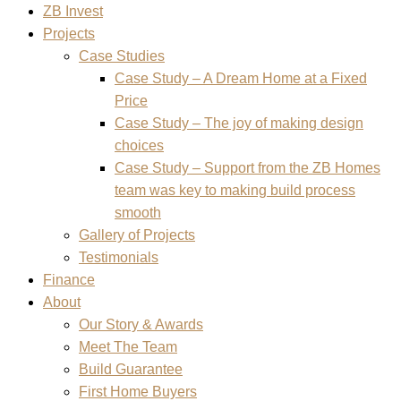
ZB Invest
Projects
Case Studies
Case Study – A Dream Home at a Fixed
Price
Case Study – The joy of making design
choices
Case Study – Support from the ZB Homes
team was key to making build process
smooth
Gallery of Projects
Testimonials
Finance
About
Our Story & Awards
Meet The Team
Build Guarantee
First Home Buyers