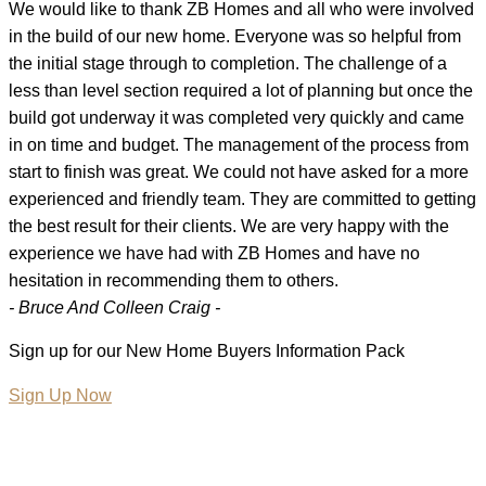
We would like to thank ZB Homes and all who were involved
in the build of our new home. Everyone was so helpful from
the initial stage through to completion. The challenge of a
less than level section required a lot of planning but once the
build got underway it was completed very quickly and came
in on time and budget. The management of the process from
start to finish was great. We could not have asked for a more
experienced and friendly team. They are committed to getting
the best result for their clients. We are very happy with the
experience we have had with ZB Homes and have no
hesitation in recommending them to others.
- Bruce And Colleen Craig -
Sign up for our New Home Buyers Information Pack
Sign Up Now