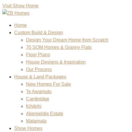
Visit Show Home
Home
Custom Build & Design
Design Your Dream Home from Scratch
70 SQM Homes & Granny Flats
Floor Plans
House Designs & Inspiration
Our Process
House & Land Packages
New Homes For Sale
Te Awamutu
Cambridge
Kihikihi
Abergeldie Estate
Matamata
Show Homes