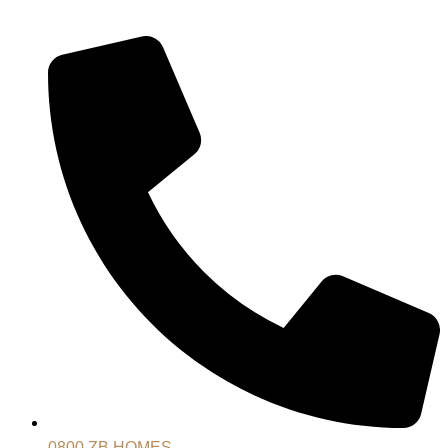
0800 ZB HOMES