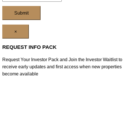
×
REQUEST INFO PACK
Request Your Investor Pack and Join the Investor Waitlist to
receive early updates and first access when new properties
become available