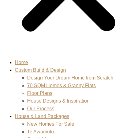
Home
Custom Build & Design
Design Your Dream Home from Scratch
70 SQM Homes & Granny Flats
Floor Plans
House Designs & Inspiration
Our Process
House & Land Packages
New Homes For Sale
Te Awamutu