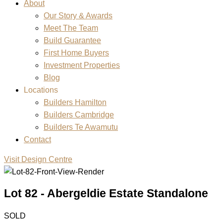
About
Our Story & Awards
Meet The Team
Build Guarantee
First Home Buyers
Investment Properties
Blog
Locations
Builders Hamilton
Builders Cambridge
Builders Te Awamutu
Contact
Visit Design Centre
Lot 82 - Abergeldie Estate Standalone
SOLD