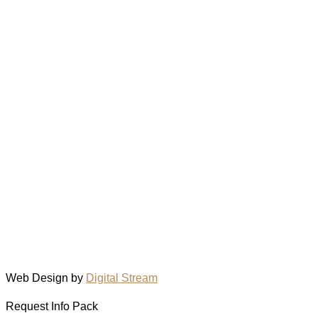
Web Design by
Digital Stream
Request Info Pack