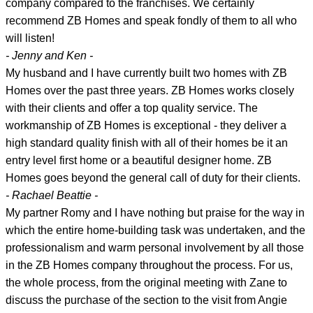
company compared to the franchises. We certainly
recommend ZB Homes and speak fondly of them to all who
will listen!
- Jenny and Ken -
My husband and I have currently built two homes with ZB
Homes over the past three years. ZB Homes works closely
with their clients and offer a top quality service. The
workmanship of ZB Homes is exceptional - they deliver a
high standard quality finish with all of their homes be it an
entry level first home or a beautiful designer home. ZB
Homes goes beyond the general call of duty for their clients.
- Rachael Beattie -
My partner Romy and I have nothing but praise for the way in
which the entire home-building task was undertaken, and the
professionalism and warm personal involvement by all those
in the ZB Homes company throughout the process. For us,
the whole process, from the original meeting with Zane to
discuss the purchase of the section to the visit from Angie