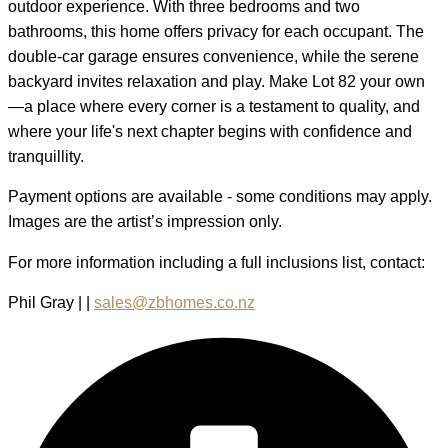
outdoor experience. With three bedrooms and two
bathrooms, this home offers privacy for each occupant. The
double-car garage ensures convenience, while the serene
backyard invites relaxation and play. Make Lot 82 your own
—a place where every corner is a testament to quality, and
where your life's next chapter begins with confidence and
tranquillity.
Payment options are available - some conditions may apply.
Images are the artist’s impression only.
For more information including a full inclusions list, contact:
Phil Gray | |
sales@zbhomes.co.nz