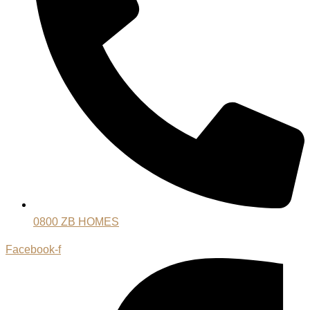
0800 ZB HOMES
Facebook-f