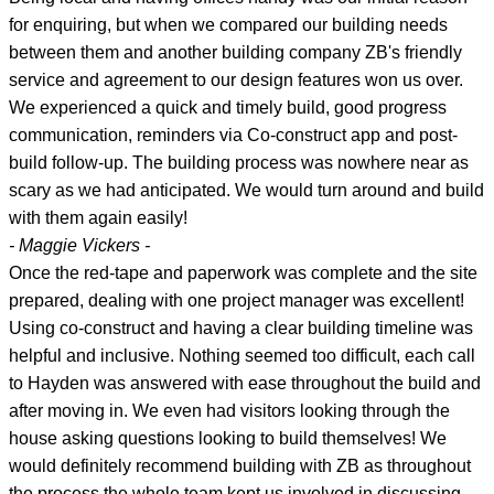
for enquiring, but when we compared our building needs
between them and another building company ZB's friendly
service and agreement to our design features won us over.
We experienced a quick and timely build, good progress
communication, reminders via Co-construct app and post-
build follow-up. The building process was nowhere near as
scary as we had anticipated. We would turn around and build
with them again easily!
- Maggie Vickers -
Once the red-tape and paperwork was complete and the site
prepared, dealing with one project manager was excellent!
Using co-construct and having a clear building timeline was
helpful and inclusive. Nothing seemed too difficult, each call
to Hayden was answered with ease throughout the build and
after moving in. We even had visitors looking through the
house asking questions looking to build themselves! We
would definitely recommend building with ZB as throughout
the process the whole team kept us involved in discussing