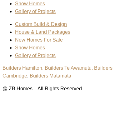
Show Homes
Gallery of Projects
Custom Build & Design
House & Land Packages
New Homes For Sale
Show Homes
Gallery of Projects
Builders Hamilton
, Builders Te Awamutu,
Builders
Cambridge
,
Builders Matamata
@ ZB Homes – All Rights Reserved