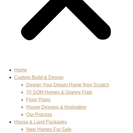
Home
Custom Build & Design
Design Your Dream Home from Scratch
70 SQM Homes & Granny Flats
Floor Plans
House Designs & Inspiration
Our Process
House & Land Packages
New Homes For Sale