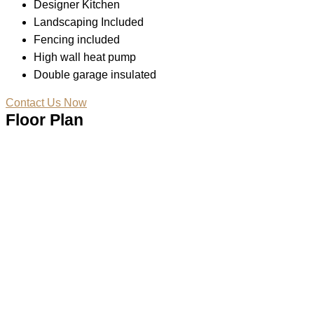
Designer Kitchen
Landscaping Included
Fencing included
High wall heat pump
Double garage insulated
Contact Us Now
Floor Plan