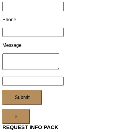
Phone
Message
×
REQUEST INFO PACK