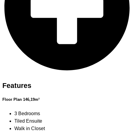
Features
Floor Plan 146,19m²
3 Bedrooms
Tiled Ensuite
Walk in Closet