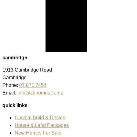
cambridge
1913 Cambridge Road
Cambridge
Phone:
07 871 7454
Email:
info@zbhomes.co.nz
quick links
Custom Build & Design
House & Land Packages
New Homes For Sale