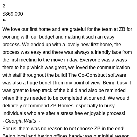
2
$869,000
“
We love our first home and are grateful for the team at ZB for
working with our budget and making it such an easy
process. We ended up with a lovely new first home, the
process was easy and there was always a friendly face from
the first meeting to the move in day. Everyone was always
there to help which was great, we loved the communication
with staff throughout the build! The Co-Construct software
was also a huge benefit from my point of view. Being busy it
was great to keep track of the build and also be reminded
when things needed to be completed at our end. We would
definitely recommend ZB Homes, especially to busy
individuals who are after a stress free enjoyable process!
- Georgia Watts -
For us, there was no reason to not choose ZB in the end!
Being local and having offices handy was our initial reason