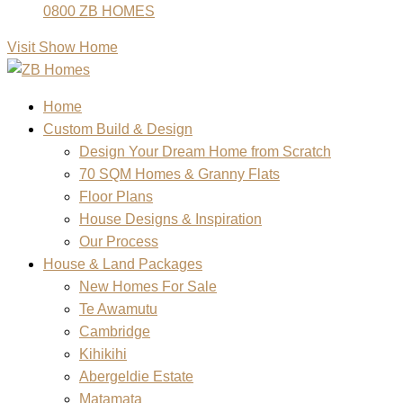
0800 ZB HOMES
Visit Show Home
Home
Custom Build & Design
Design Your Dream Home from Scratch
70 SQM Homes & Granny Flats
Floor Plans
House Designs & Inspiration
Our Process
House & Land Packages
New Homes For Sale
Te Awamutu
Cambridge
Kihikihi
Abergeldie Estate
Matamata