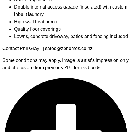
Double internal access garage (insulated) with custom
inbuilt laundry
High wall heat pump
Quality floor coverings
Lawns, concrete driveway, patios and fencing included
Contact Phil Gray | | sales@zbhomes.co.nz
Some conditions may apply. Image is artist’s impression only
and photos are from previous ZB Homes builds.