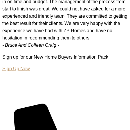
in on time and budget. The management of the process from
start to finish was great. We could not have asked for a more
experienced and friendly team. They are committed to getting
the best result for their clients. We are very happy with the
experience we have had with ZB Homes and have no
hesitation in recommending them to others.
- Bruce And Colleen Craig -
Sign up for our New Home Buyers Information Pack
Sign Up Now