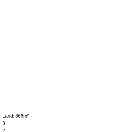
Land: 666m²
3
2