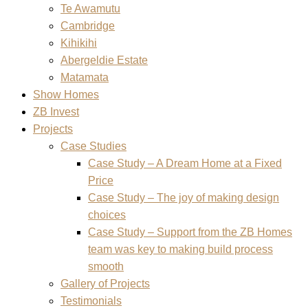
Te Awamutu
Cambridge
Kihikihi
Abergeldie Estate
Matamata
Show Homes
ZB Invest
Projects
Case Studies
Case Study – A Dream Home at a Fixed
Price
Case Study – The joy of making design
choices
Case Study – Support from the ZB Homes
team was key to making build process
smooth
Gallery of Projects
Testimonials