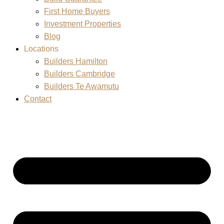
First Home Buyers
Investment Properties
Blog
Locations
Builders Hamilton
Builders Cambridge
Builders Te Awamutu
Contact