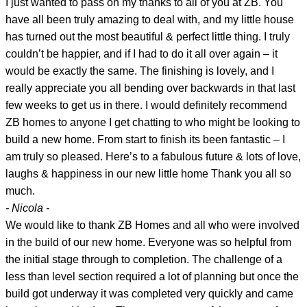
I just wanted to pass on my thanks to all of you at ZB. You
have all been truly amazing to deal with, and my little house
has turned out the most beautiful & perfect little thing. I truly
couldn’t be happier, and if I had to do it all over again – it
would be exactly the same. The finishing is lovely, and I
really appreciate you all bending over backwards in that last
few weeks to get us in there. I would definitely recommend
ZB homes to anyone I get chatting to who might be looking to
build a new home. From start to finish its been fantastic – I
am truly so pleased. Here’s to a fabulous future & lots of love,
laughs & happiness in our new little home Thank you all so
much.
- Nicola -
We would like to thank ZB Homes and all who were involved
in the build of our new home. Everyone was so helpful from
the initial stage through to completion. The challenge of a
less than level section required a lot of planning but once the
build got underway it was completed very quickly and came