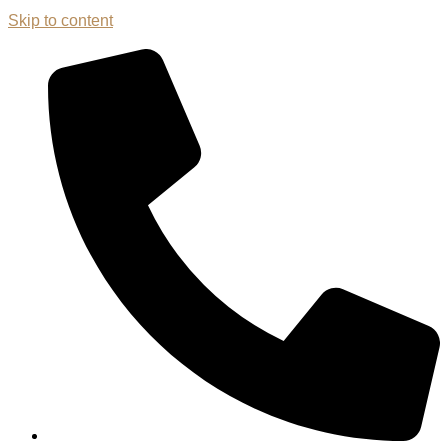
Skip to content