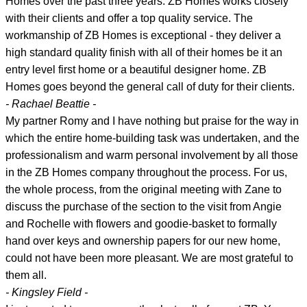
Homes over the past three years. ZB Homes works closely
with their clients and offer a top quality service. The
workmanship of ZB Homes is exceptional - they deliver a
high standard quality finish with all of their homes be it an
entry level first home or a beautiful designer home. ZB
Homes goes beyond the general call of duty for their clients.
- Rachael Beattie -
My partner Romy and I have nothing but praise for the way in
which the entire home-building task was undertaken, and the
professionalism and warm personal involvement by all those
in the ZB Homes company throughout the process. For us,
the whole process, from the original meeting with Zane to
discuss the purchase of the section to the visit from Angie
and Rochelle with flowers and goodie-basket to formally
hand over keys and ownership papers for our new home,
could not have been more pleasant. We are most grateful to
them all.
- Kingsley Field -