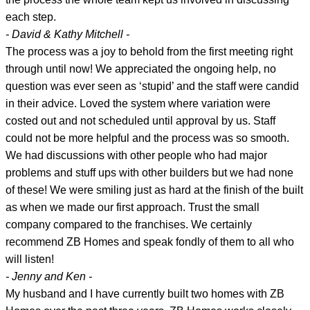
each step.
- David & Kathy Mitchell -
The process was a joy to behold from the first meeting right
through until now! We appreciated the ongoing help, no
question was ever seen as ‘stupid’ and the staff were candid
in their advice. Loved the system where variation were
costed out and not scheduled until approval by us. Staff
could not be more helpful and the process was so smooth.
We had discussions with other people who had major
problems and stuff ups with other builders but we had none
of these! We were smiling just as hard at the finish of the built
as when we made our first approach. Trust the small
company compared to the franchises. We certainly
recommend ZB Homes and speak fondly of them to all who
will listen!
- Jenny and Ken -
My husband and I have currently built two homes with ZB