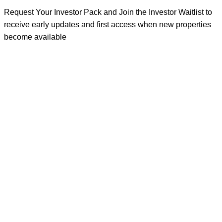
Request Your Investor Pack and Join the Investor Waitlist to
receive early updates and first access when new properties
become available