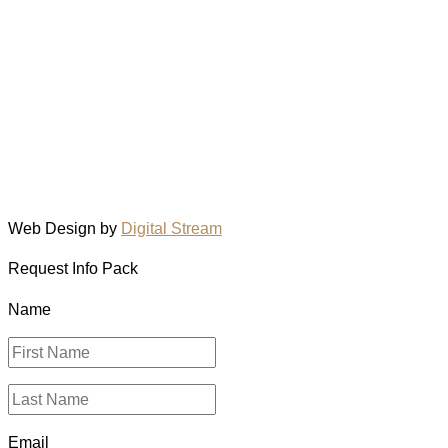
Web Design by
Digital Stream
Request Info Pack
Name
Email