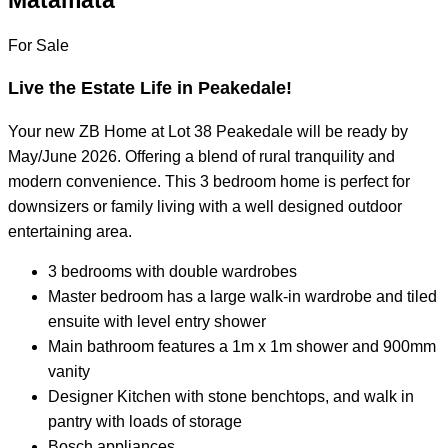
Matamata
For Sale
Live the Estate Life in Peakedale!
Your new ZB Home at Lot 38 Peakedale will be ready by
May/June 2026. Offering a blend of rural tranquility and
modern convenience. This 3 bedroom home is perfect for
downsizers or family living with a well designed outdoor
entertaining area.
3 bedrooms with double wardrobes
Master bedroom has a large walk-in wardrobe and tiled
ensuite with level entry shower
Main bathroom features a 1m x 1m shower and 900mm
vanity
Designer Kitchen with stone benchtops, and walk in
pantry with loads of storage
Bosch appliances