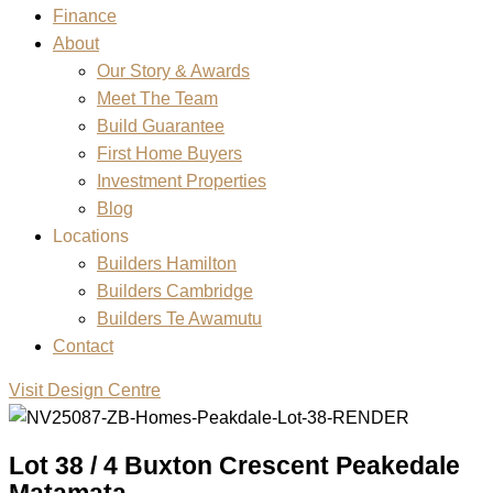
Finance
About
Our Story & Awards
Meet The Team
Build Guarantee
First Home Buyers
Investment Properties
Blog
Locations
Builders Hamilton
Builders Cambridge
Builders Te Awamutu
Contact
Visit Design Centre
Lot 38 / 4 Buxton Crescent Peakedale