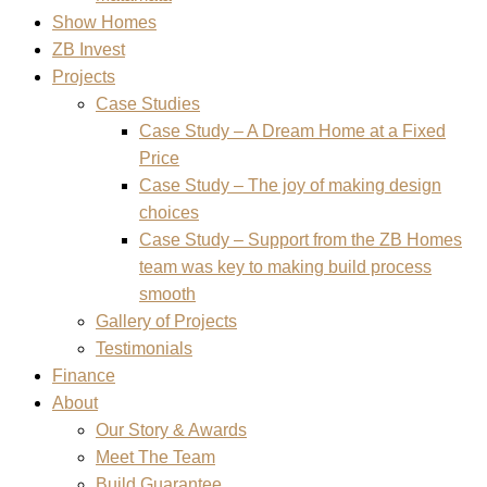
Show Homes
ZB Invest
Projects
Case Studies
Case Study – A Dream Home at a Fixed
Price
Case Study – The joy of making design
choices
Case Study – Support from the ZB Homes
team was key to making build process
smooth
Gallery of Projects
Testimonials
Finance
About
Our Story & Awards
Meet The Team
Build Guarantee