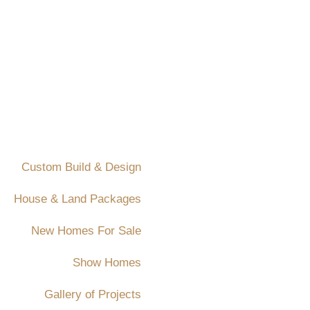
Custom Build & Design
House & Land Packages
New Homes For Sale
Show Homes
Gallery of Projects