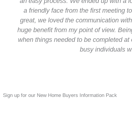
an easy process. We ended up with a l
a friendly face from the first meeting
great, we loved the communication with
huge benefit from my point of view. Bein
when things needed to be completed at 
busy individuals w
Sign up for our New Home Buyers Information Pack