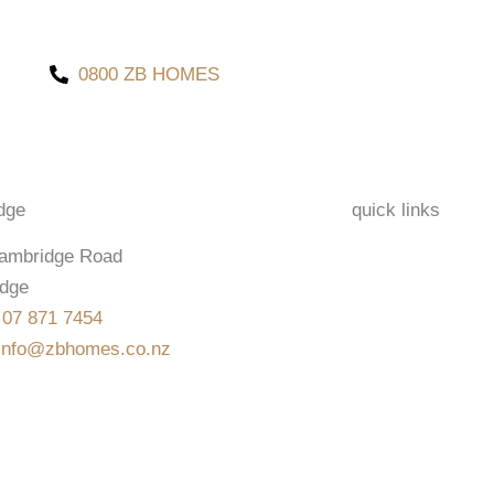
0800 ZB HOMES
dge
quick links
ambridge Road
dge
:
07 871 7454
info@zbhomes.co.nz