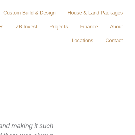
Custom Build & Design
House & Land Packages
es
ZB Invest
Projects
Finance
About
Locations
Contact
 and making it such
For us, there was no