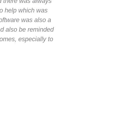
d there was always
initial reason for en
 to help which was
company ZB's friendly 
software was also a
and timely build, goo
and also be reminded
The building process 
mes, especially to