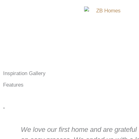
Skip
to
content
Inspiration Gallery
Features
“
We love our first home and are grateful