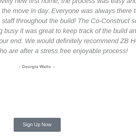
ovely new first home, the process was easy an
 to the move in day. Everyone was always there
 staff throughout the build! The Co-Construct 
g busy it was great to keep track of the build 
our end. We would definitely recommend ZB Ho
ho are after a stress free enjoyable process!
- Georgia Watts -
Sign Up Now