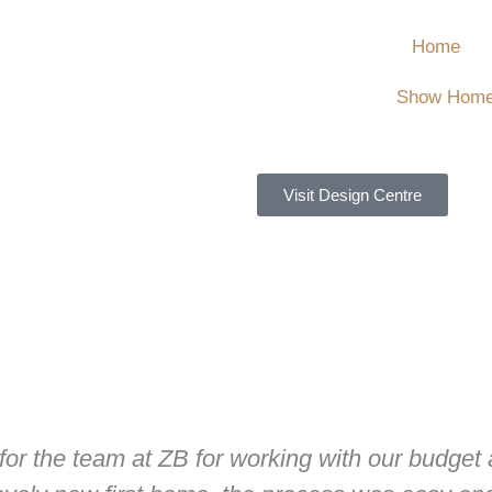
Home
Show Hom
Visit Design Centre
 for the team at ZB for working with our budget